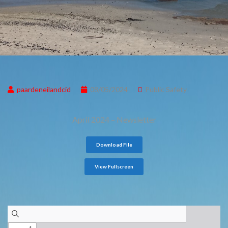
paardeneilandcid
08/05/2024
Public Safety
April 2024 – Newsletter
Download File
View Fullscreen