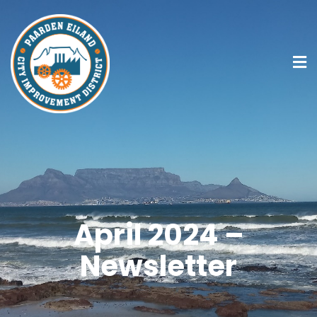
April 2024 –
Newsletter