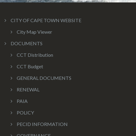
CITY OF CAPE TOWN WEBSITE
City Map Viewer
DOCUMENTS
CCT Distribution
CCT Budget
GENERAL DOCUMENTS
RENEWAL
PAIA
POLICY
PECID INFORMATION
GOVERNANCE