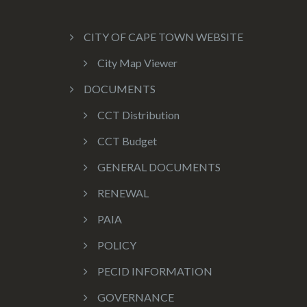
CITY OF CAPE TOWN WEBSITE
City Map Viewer
DOCUMENTS
CCT Distribution
CCT Budget
GENERAL DOCUMENTS
RENEWAL
PAIA
POLICY
PECID INFORMATION
GOVERNANCE