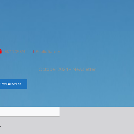
08/11/2024
Public Safety
October 2024 – Newsletter
View Fullscreen