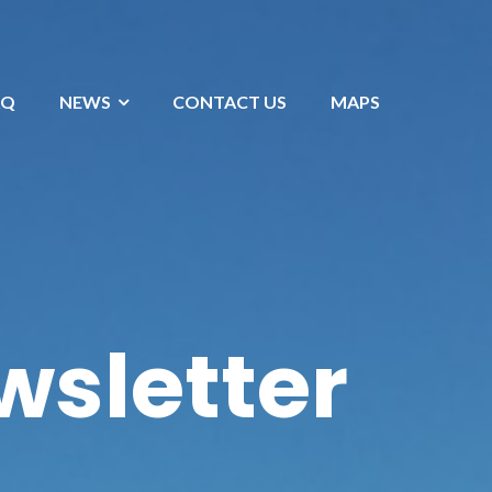
AQ
NEWS
CONTACT US
MAPS
wsletter