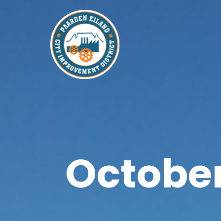
October