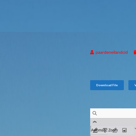
paardeneilandcid
Download File