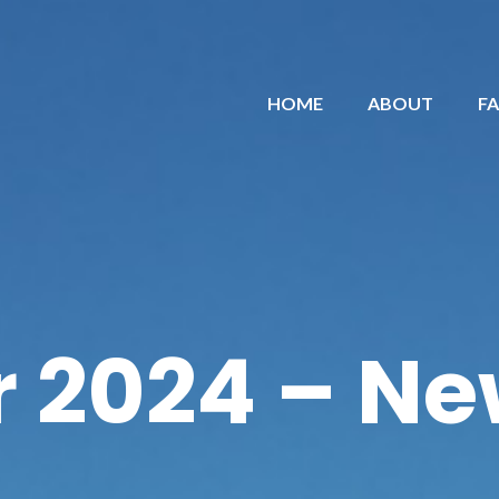
HOME
ABOUT
F
 2024 – Ne