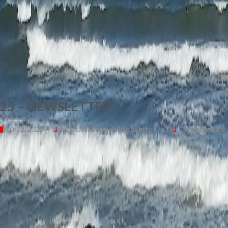
25 – NEWSLETTER
10/02/2025
News
,
Notices
,
Public Safety
Comments are o