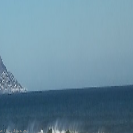
ff for this post