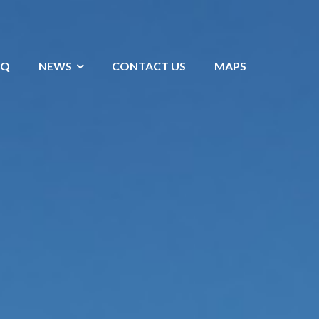
AQ
NEWS
CONTACT US
MAPS