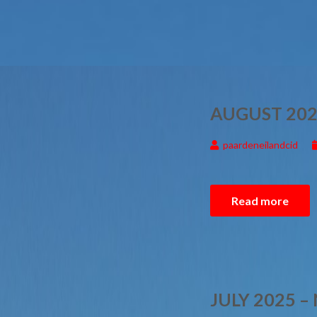
AUGUST 202
paardeneilandcid
Read more
JULY 2025 