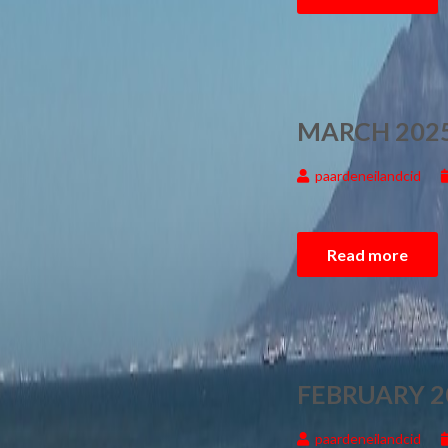
MARCH 2025
paardeneilandcid
Read more
FEBRUARY 2
paardeneilandcid