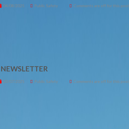
04/08/2025
Public Safety
Comments are off for this post
– NEWSLETTER
03/07/2025
Public Safety
Comments are off for this post