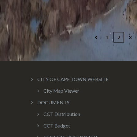
1
2
3
CITY OF CAPE TOWN WEBSITE
City Map Viewer
DOCUMENTS
CCT Distribution
CCT Budget