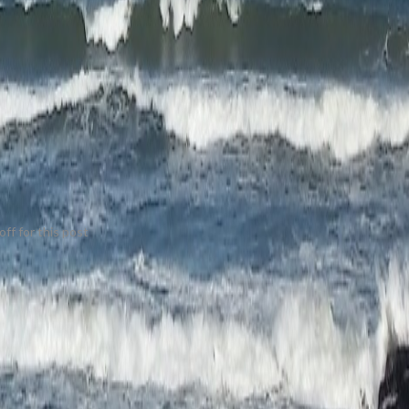
ff for this post