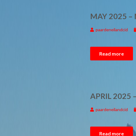
MAY 2025 –
paardeneilandcid
Read more
APRIL 2025
paardeneilandcid
Read more