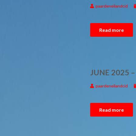
paardeneilandcid
Read more
JUNE 2025 
paardeneilandcid
Read more