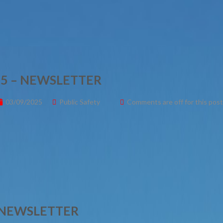
5 – NEWSLETTER
03/09/2025
Public Safety
Comments are off for this post
– NEWSLETTER