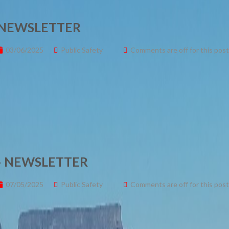
 NEWSLETTER
03/06/2025
Public Safety
Comments are off for this post
 – NEWSLETTER
07/05/2025
Public Safety
Comments are off for this post