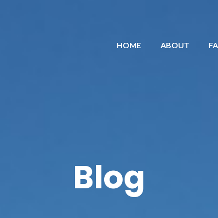
HOME
ABOUT
F
Blog