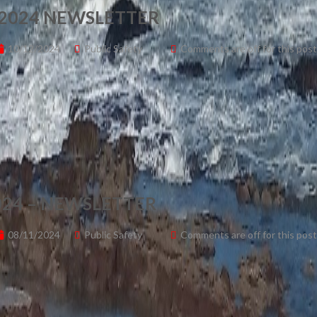
2024 NEWSLETTER
10/12/2024
Public Safety
Comments are off for this post
24 – NEWSLETTER
08/11/2024
Public Safety
Comments are off for this post