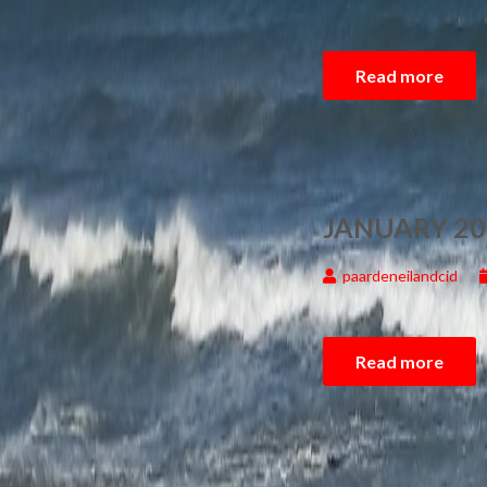
Read more
JANUARY 20
paardeneilandcid
Read more