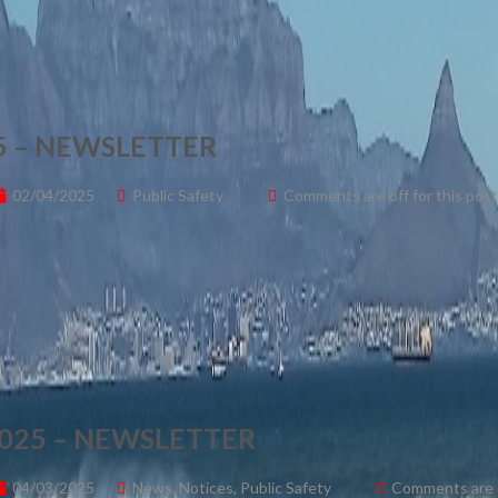
 – NEWSLETTER
02/04/2025
Public Safety
Comments are off for this post
025 – NEWSLETTER
04/03/2025
News
,
Notices
,
Public Safety
Comments are o