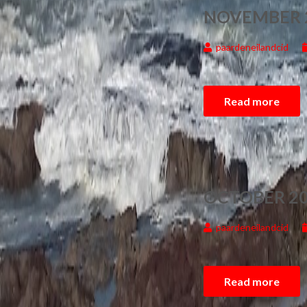
NOVEMBER 
paardeneilandcid
Read more
OCTOBER 20
paardeneilandcid
Read more