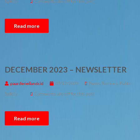
Safety
Comments are off for this post
Read more
DECEMBER 2023 – NEWSLETTER
paardeneilandcid
07/12/2023
News
,
Notices
,
Public
Safety
Comments are off for this post
Read more