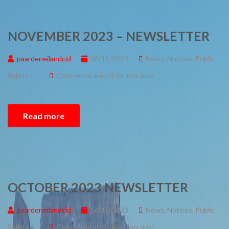
NOVEMBER 2023 – NEWSLETTER
paardeneilandcid
08/11/2023
News
,
Notices
,
Public
Safety
Comments are off for this post
Read more
OCTOBER 2023 NEWSLETTER
paardeneilandcid
16/10/2023
News
,
Notices
,
Public
Safety
Comments are off for this post