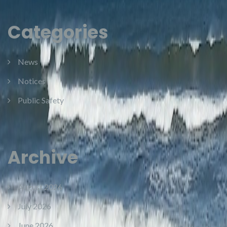
Categories
News
Notices
Public Safety
Archive
August 2026
July 2026
June 2026