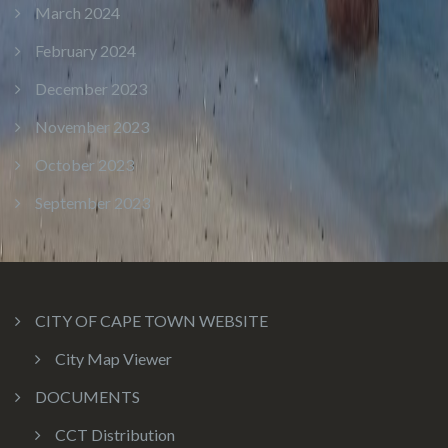
March 2024
February 2024
December 2023
November 2023
October 2023
September 2023
CITY OF CAPE TOWN WEBSITE
City Map Viewer
DOCUMENTS
CCT Distribution