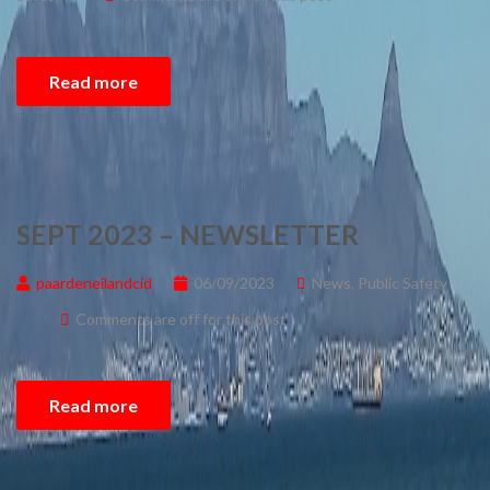
Read more
SEPT 2023 – NEWSLETTER
paardeneilandcid
06/09/2023
News
,
Public Safety
Comments are off for this post
Read more