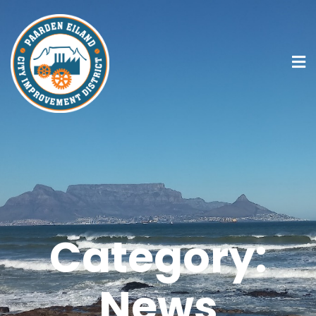
Category:
News