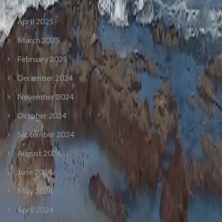
May 2025
April 2025
March 2025
February 2025
December 2024
November 2024
October 2024
September 2024
August 2024
June 2024
May 2024
April 2024