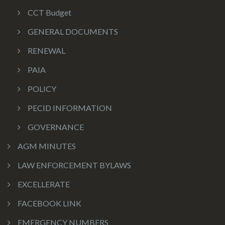
CCT Budget
GENERAL DOCUMENTS
RENEWAL
PAIA
POLICY
PECID INFORMATION
GOVERNANCE
AGM MINUTES
LAW ENFORCEMENT BYLAWS
EXCELLERATE
FACEBOOK LINK
EMERGENCY NUMBERS