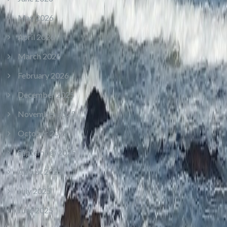
May 2026
April 2026
March 2026
February 2026
December 2025
November 2025
October 2025
September 2025
August 2025
July 2025
June 2025