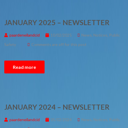
JANUARY 2025 – NEWSLETTER
paardeneilandcid
10/02/2025
News
,
Notices
,
Public
Safety
Comments are off for this post
Read more
JANUARY 2024 – NEWSLETTER
paardeneilandcid
05/02/2024
News
,
Notices
,
Public