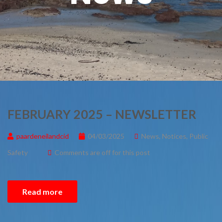
FEBRUARY 2025 – NEWSLETTER
paardeneilandcid
04/03/2025
News
,
Notices
,
Public
Safety
Comments are off for this post
Read more