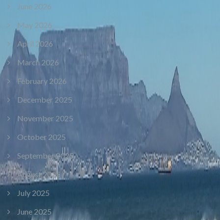
June 2026
May 2026
April 2026
March 2026
February 2026
December 2025
November 2025
October 2025
September 2025
August 2025
July 2025
June 2025