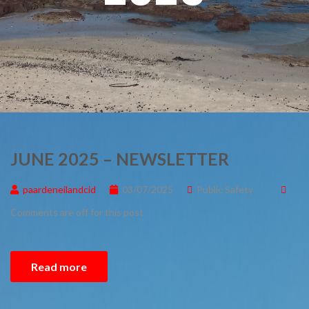
JUNE 2025 – NEWSLETTER
paardeneilandcid
03/07/2025
Public Safety
Comments are off for this post
Read more