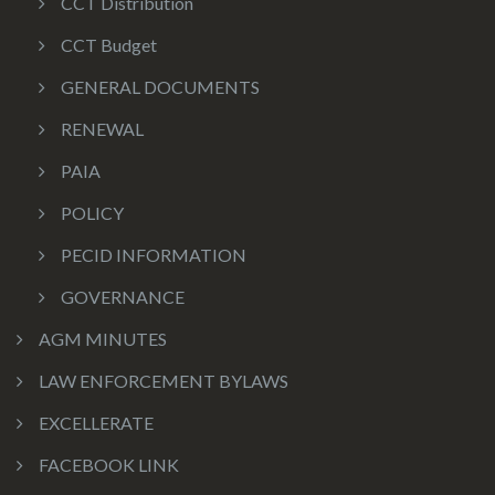
CCT Distribution
CCT Budget
GENERAL DOCUMENTS
RENEWAL
PAIA
POLICY
PECID INFORMATION
GOVERNANCE
AGM MINUTES
LAW ENFORCEMENT BYLAWS
EXCELLERATE
FACEBOOK LINK