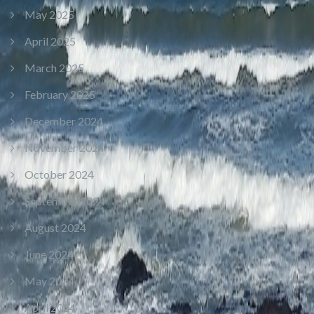
May 2025
April 2025
March 2025
February 2025
December 2024
November 2024
October 2024
September 2024
August 2024
June 2024
May 2024
April 2024