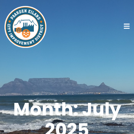
Month:
July
2025