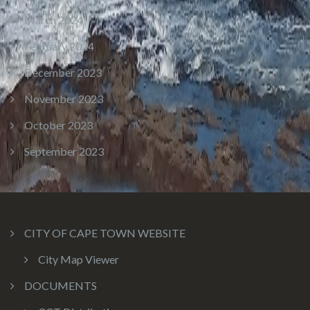
March 2024
February 2024
December 2023
November 2023
October 2023
September 2023
CITY OF CAPE TOWN WEBSITE
City Map Viewer
DOCUMENTS