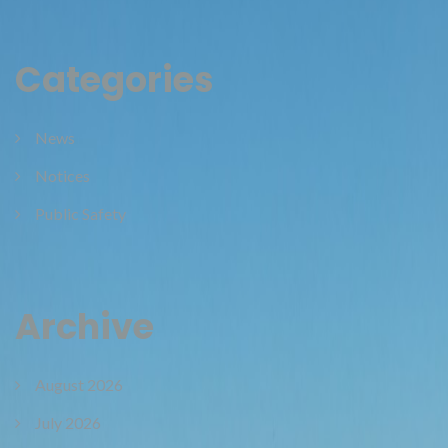
Categories
News
Notices
Public Safety
Archive
August 2026
July 2026