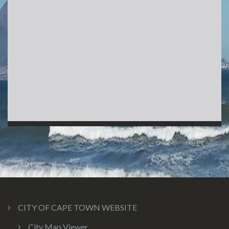
CITY OF CAPE TOWN WEBSITE
City Map Viewer