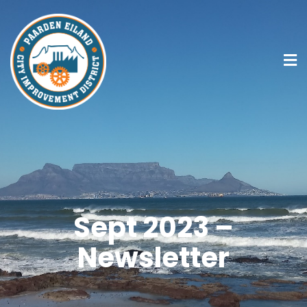
Sept 2023 –
Newsletter