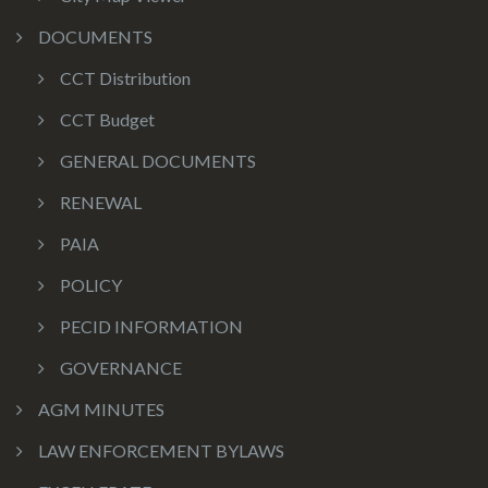
DOCUMENTS
CCT Distribution
CCT Budget
GENERAL DOCUMENTS
RENEWAL
PAIA
POLICY
PECID INFORMATION
GOVERNANCE
AGM MINUTES
LAW ENFORCEMENT BYLAWS