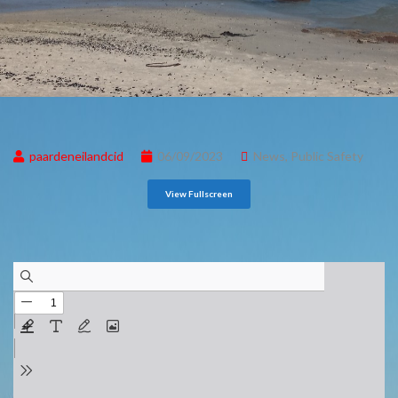
paardeneilandcid
06/09/2023
News
,
Public Safety
View Fullscreen